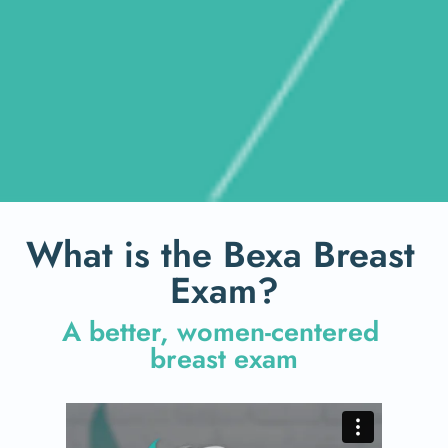
What is the Bexa Breast 
Exam?
A better, women-centered 
breast exam