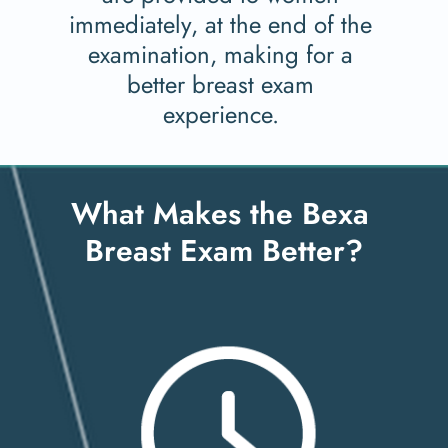
immediately, at the end of the 
examination, making for a 
better breast exam 
experience. 
What Makes the Bexa 
Breast Exam Better?