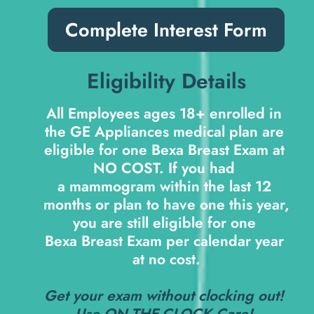
Complete Interest Form
Eligibility Details
All Employees ages 18+ enrolled in 
the GE Appliances medical plan are 
eligible for one Bexa Breast Exam at 
NO COST
. If you had 
a mammogram within the last 12 
months or plan to have one this year, 
you are still eligible for one 
Bexa Breast Exam per calendar year 
at no cost.
Get your exam without clocking out! 
Use 
ON-THE-CLOCK Care
! 