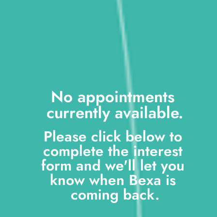
No appointments 
currently available.
Please click below to 
complete the interest 
form and we'll let you 
know when Bexa is 
coming back.