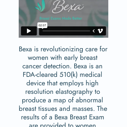
Bexa is revolutionizing care for 
women with early breast 
cancer detection. Bexa is an 
FDA-cleared 510(k) medical 
device that employs high 
resolution elastography to 
produce a map of abnormal 
breast tissues and masses. The 
results of a Bexa Breast Exam 
are provided to women 