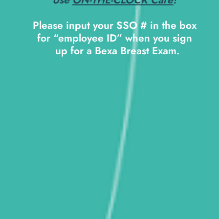
Please input your SSO # in the box 
for “employee ID” when you sign 
 up for a Bexa Breast Exam.